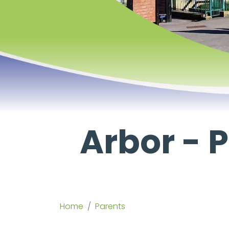
Arbor -
Home
Parents