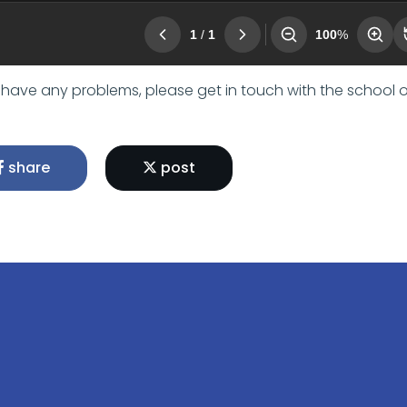
u have any problems, please get in touch with the school o
share
post