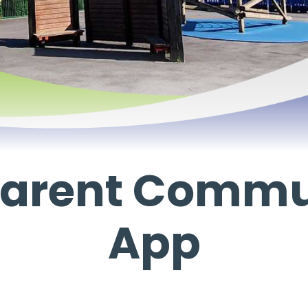
 Parent Commu
App