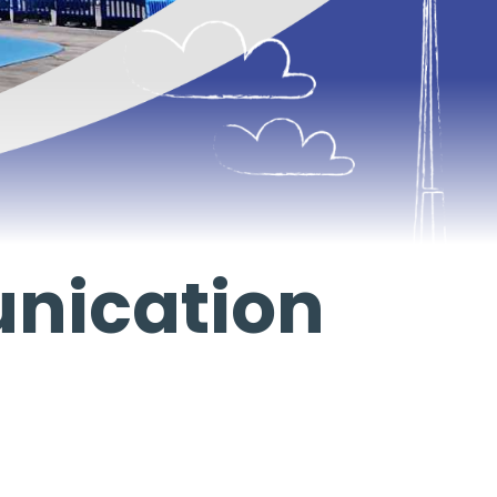
nication