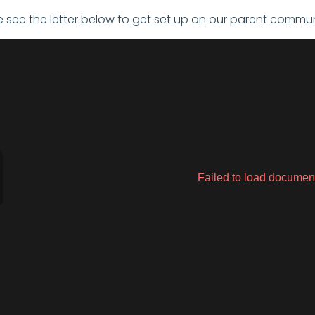
e see the letter below to get set up on our parent commun