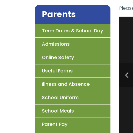
Pleas
Parents
Term Dates & School Day
Admissions
Online Safety
Useful Forms
Illness and Absence
School Uniform
School Meals
Parent Pay