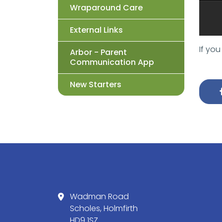
Wraparound Care
External Links
If yo
Arbor - Parent
Communication App
New Starters
Wadman Road
Scholes, Holmfirth
HD9 1SZ